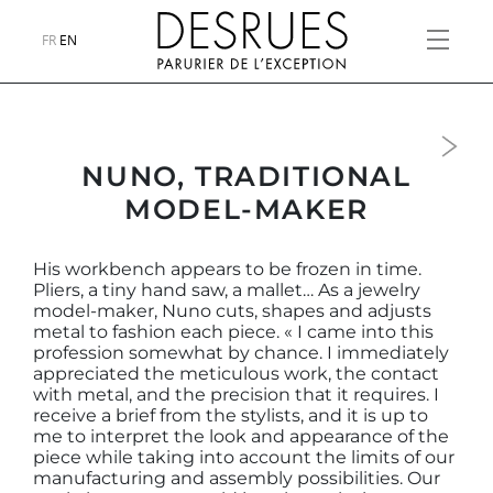
FR
EN
Next
NUNO, TRADITIONAL
MODEL-MAKER
His workbench appears to be frozen in time.
Pliers, a tiny hand saw, a mallet… As a jewelry
model-maker, Nuno cuts, shapes and adjusts
metal to fashion each piece. « I came into this
profession somewhat by chance. I immediately
appreciated the meticulous work, the contact
with metal, and the precision that it requires. I
receive a brief from the stylists, and it is up to
me to interpret the look and appearance of the
piece while taking into account the limits of our
manufacturing and assembly possibilities. Our