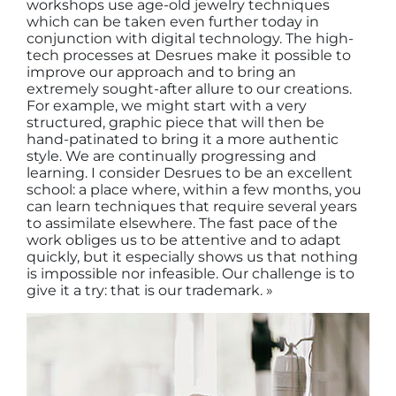
workshops use age-old jewelry techniques
which can be taken even further today in
conjunction with digital technology. The high-
tech processes at Desrues make it possible to
improve our approach and to bring an
extremely sought-after allure to our creations.
For example, we might start with a very
structured, graphic piece that will then be
hand-patinated to bring it a more authentic
style. We are continually progressing and
learning. I consider Desrues to be an excellent
school: a place where, within a few months, you
can learn techniques that require several years
to assimilate elsewhere. The fast pace of the
work obliges us to be attentive and to adapt
quickly, but it especially shows us that nothing
is impossible nor infeasible. Our challenge is to
give it a try: that is our trademark. »